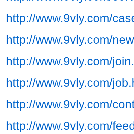
http://www.9vly.com/cas
http://www.9vly.com/new
http://www.9vly.com/join
http://www.9vly.com/job.
http://www.9vly.com/cont
http://www.9vly.com/fee