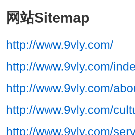
网站Sitemap
http://www.9vly.com/
http://www.9vly.com/ind
http://www.9vly.com/abo
http://www.9vly.com/cult
http://www.9vly.com/serv